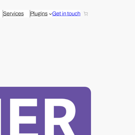
Services
Plugins
Get in touch