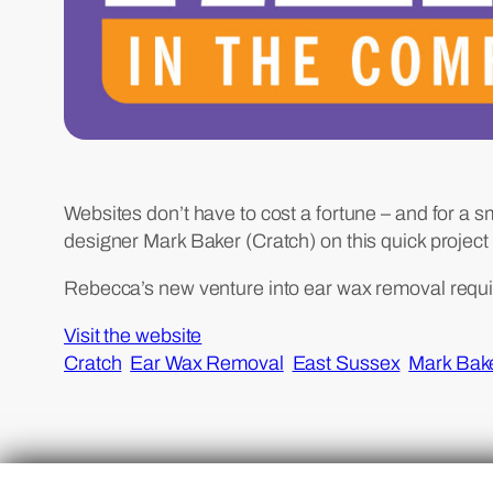
Websites don’t have to cost a fortune – and for a s
designer Mark Baker (Cratch) on this quick projec
Rebecca’s new venture into ear wax removal requi
Visit the website
Cratch
Ear Wax Removal
East Sussex
Mark Bak