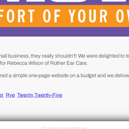
mall business, they really shouldn’t! We were delighted to 
t for Rebecca Wilson of Rother Ear Care.
red a simple one-page website on a budget and we delive
er
Rye
Twenty Twenty-Five
Cookies on webd.uk