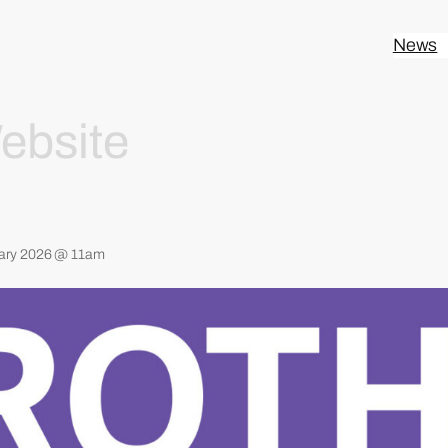
News
ebsite
ary 2026 @ 11am