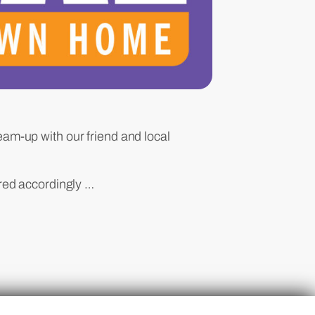
team-up with our friend and local
red accordingly …