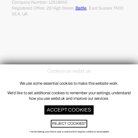
Company Number: 12518645
Registered Office: 26 High Street,
Battle
, East Sussex TN33
0EA, UK
Cookies on webd.uk
We use some essential cookies to make this website work.
We'd like to set additional cookies to remember your settings, understand
how you use webd.uk and improve our services.
ACCEPT COOKIES
REJECT COOKIES*
* remembering your choice uses a cookie which requires cookies to be accepted