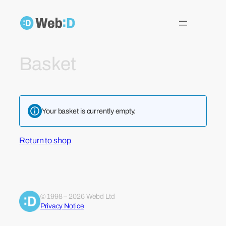
Skip
to
content
Basket
Your basket is currently empty.
Return to shop
© 1998 – 2026 Webd Ltd
Privacy Notice