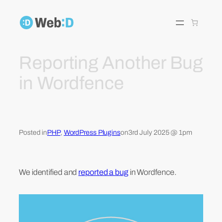
Skip
to
content
Reporting Another Bug
in Wordfence
Posted in
PHP
, 
WordPress Plugins
on
3rd July 2025 @ 1pm
We identified and
reported a bug
in Wordfence.