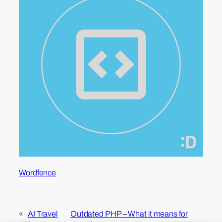
Wordfence
«
AI Travel
Outdated PHP – What it means for