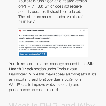
Your site is running on an outdated version
of PHP (7.4.33), which does not receive
security updates. It should be updated.
The minimum recommended version of
PHP is 8.3.
You’ll also see the same message echoed in the
Site
Health Check
section under Tools in your
Dashboard. While this may appear alarming at first, it’s
an important (and long overdue) nudge from
WordPress to improve website security and
performance across the board.
What Is PHP, and Why