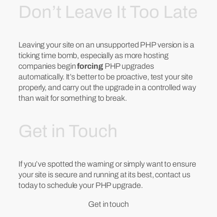
Don’t Leave It Too Late
Leaving your site on an unsupported PHP version is a
ticking time bomb, especially as more hosting
companies begin
forcing
PHP upgrades
automatically. It’s better to be proactive, test your site
properly, and carry out the upgrade in a controlled way
than wait for something to break.
Get in Touch
If you’ve spotted the warning or simply want to ensure
your site is secure and running at its best, contact us
today to schedule your PHP upgrade.
Get in touch