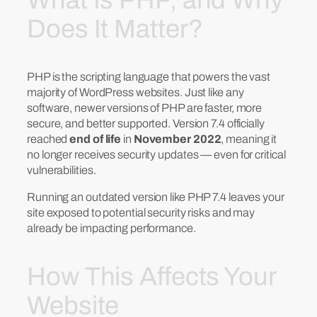
Does It Matter?
PHP is the scripting language that powers the vast
majority of WordPress websites. Just like any
software, newer versions of PHP are faster, more
secure, and better supported. Version 7.4 officially
reached
end of life
in
November 2022
, meaning it
no longer receives security updates — even for critical
vulnerabilities.
Running an outdated version like PHP 7.4 leaves your
site exposed to potential security risks and may
already be impacting performance.
How This Affects Your
Website