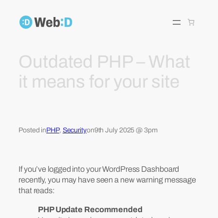
Skip
to
content
Outdated PHP – What
it means for your site
Posted in
PHP
, 
Security
on
9th July 2025 @ 3pm
If you’ve logged into your WordPress Dashboard
recently, you may have seen a new warning message
that reads:
PHP Update Recommended