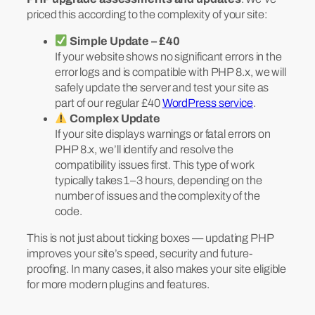
priced this according to the complexity of your site:
Simple Update – £40
If your website shows no significant errors in the
error logs and is compatible with PHP 8.x, we will
safely update the server and test your site as
part of our regular £40
WordPress service
.
Complex Update
If your site displays warnings or fatal errors on
PHP 8.x, we’ll identify and resolve the
compatibility issues first. This type of work
typically takes 1–3 hours, depending on the
number of issues and the complexity of the
code.
This is not just about ticking boxes — updating PHP
improves your site’s speed, security and future-
proofing. In many cases, it also makes your site eligible
for more modern plugins and features.