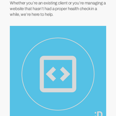
Whether you’re an existing client or you’re managing a
website that hasn’t had a proper health check in a
while, we’re here to help.