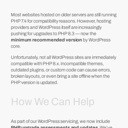
Most websites hosted on older servers are still running
PHP 7.4 for compatibility reasons. However, hosting
providers and WordPress itself are increasingly
pushing for upgrades to PHP 8.3 — now the
minimum recommended version
by WordPress
core.
Unfortunately, not all WordPress sites are immediately
compatible with PHP 8.x. Incompatible themes,
outdated plugins, or custom code can cause errors,
broken layouts, or even bring a site offline when the
PHP version is updated.
How We Can Help
As part of our WordPress servicing, we now include
PHP upgrade assessments and updates
. We’ve