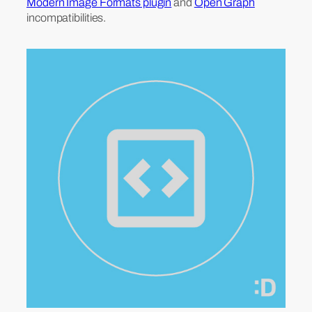
Modern Image Formats plugin
and
Open Graph
incompatibilities.