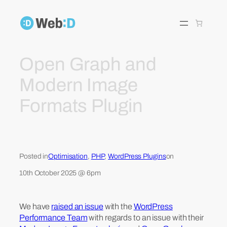
Skip
to
content
Open Graph and
Modern Image
Formats Plugin
Posted in
Optimisation
, 
PHP
, 
WordPress Plugins
on
10th October 2025 @ 6pm
We have
raised an issue
with the
WordPress
Performance Team
with regards to an issue with their