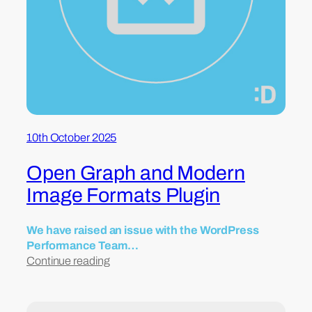
10th October 2025
Open Graph and Modern
Image Formats Plugin
We have raised an issue with the WordPress
Performance Team…
Continue reading