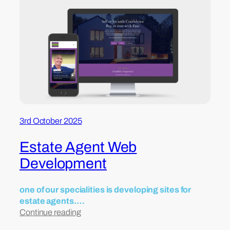
3rd October 2025
Estate Agent Web
Development
one of our specialities is developing sites for
estate agents.…
Continue reading