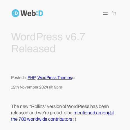
Skip
to
content
WordPress v6.7
Released
Posted in
PHP
, 
WordPress Themes
on
12th November 2024 @ 9pm
The new “Rollins” version of WordPress has been
released and we’re proud to be
mentioned amongst
the 780 worldwide contributors
:)