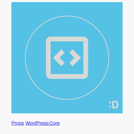
Props
WordPress Core