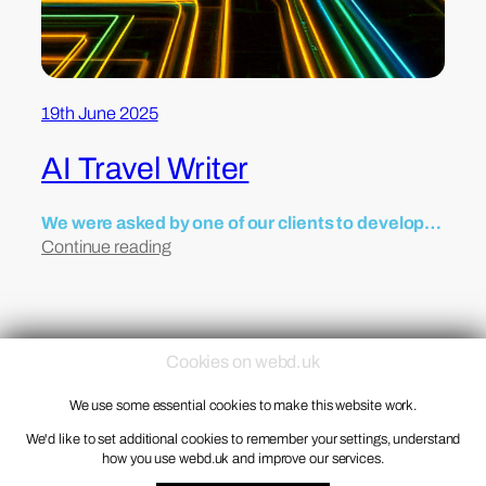
19th June 2025
AI Travel Writer
We were asked by one of our clients to develop…
Continue reading
Cookies on webd.uk
We use some essential cookies to make this website work.
© 1998 – 2026 Webd Ltd
Privacy Notice
We'd like to set additional cookies to remember your settings, understand
how you use webd.uk and improve our services.