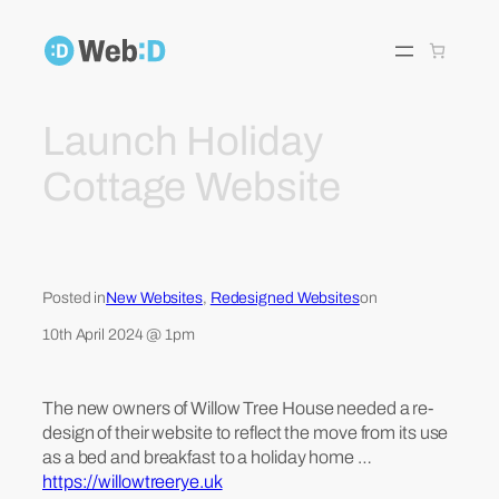
Skip
to
content
Launch Holiday
Cottage Website
Posted in
New Websites
, 
Redesigned Websites
on
10th April 2024 @ 1pm
The new owners of Willow Tree House needed a re-
design of their website to reflect the move from its use
as a bed and breakfast to a holiday home …
https://willowtreerye.uk