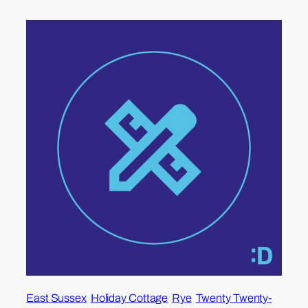
East Sussex
Holiday Cottage
Rye
Twenty Twenty-