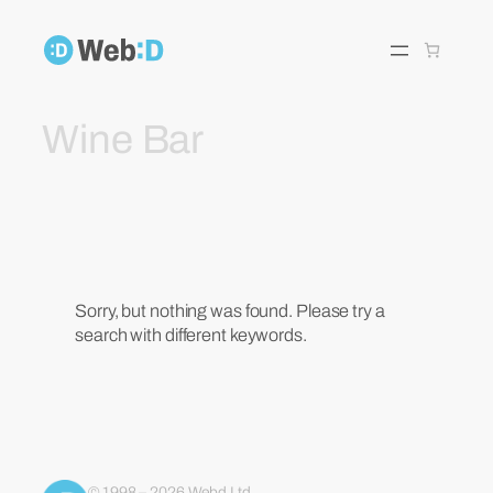
Skip
to
content
Wine Bar
Sorry, but nothing was found. Please try a
search with different keywords.
© 1998 – 2026 Webd Ltd