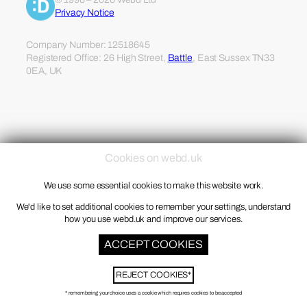
Privacy Notice
Company Number: 12518645
Registered Office: 26 High Street,
Battle
, East Sussex TN33
0EA, UK
Cookies on webd.uk
We use some essential cookies to make this website work.
We'd like to set additional cookies to remember your settings, understand
how you use webd.uk and improve our services.
ACCEPT COOKIES
REJECT COOKIES*
* remembering your choice uses a cookie which requires cookies to be accepted