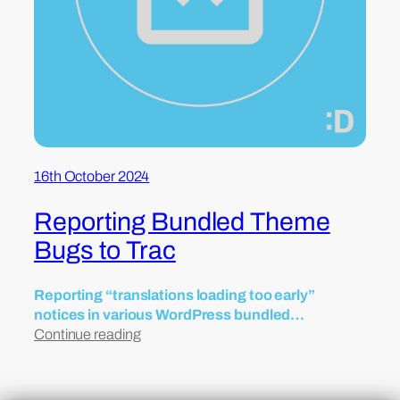
16th October 2024
Reporting Bundled Theme
Bugs to Trac
Reporting “translations loading too early”
notices in various WordPress bundled…
Continue reading