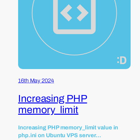
16th May 2024
Increasing PHP
memory_limit
Increasing PHP memory_limit value in
php.ini on Ubuntu VPS server…