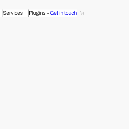
Services
Plugins
Get in touch