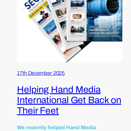
17th December 2025
Helping Hand Media
International Get Back on
Their Feet
We recently helped Hand Media