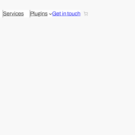
Services
Plugins
Get in touch