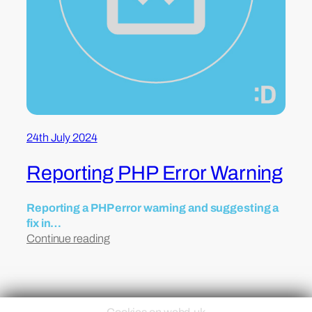
24th July 2024
Reporting PHP Error Warning
Reporting a PHP error warning and suggesting a
fix in…
Continue reading