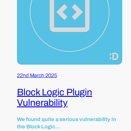
22nd March 2025
Block Logic Plugin
Vulnerability
We found quite a serious vulnerability in
the Block Logic…