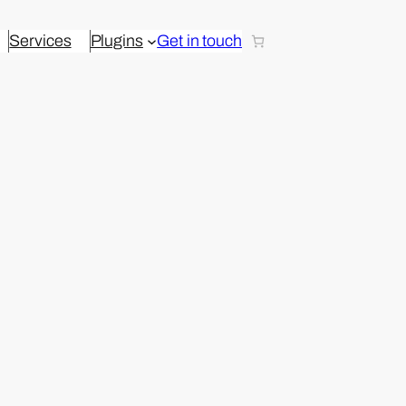
Services
Plugins
Get in touch