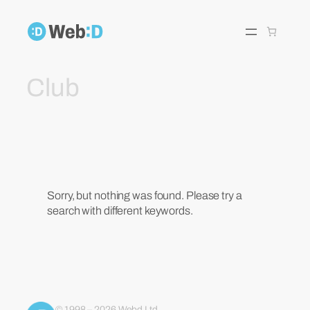
Skip
to
content
Club
Sorry, but nothing was found. Please try a
search with different keywords.
© 1998 – 2026 Webd Ltd