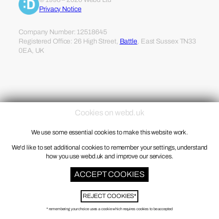
Privacy Notice
Company Number: 12518645
Registered Office: 26 High Street,
Battle
, East Sussex TN33
0EA, UK
Cookies on webd.uk
We use some essential cookies to make this website work.
We'd like to set additional cookies to remember your settings, understand
how you use webd.uk and improve our services.
ACCEPT COOKIES
REJECT COOKIES*
* remembering your choice uses a cookie which requires cookies to be accepted