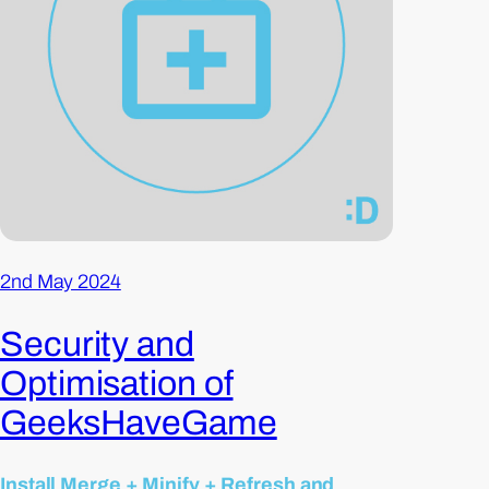
2nd May 2024
Security and
Optimisation of
GeeksHaveGame
Install Merge + Minify + Refresh and