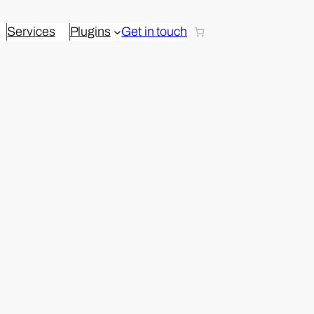
Services
Plugins
Get in touch