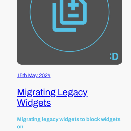
15th May 2024
Migrating Legacy
Widgets
Migrating legacy widgets to block widgets
on