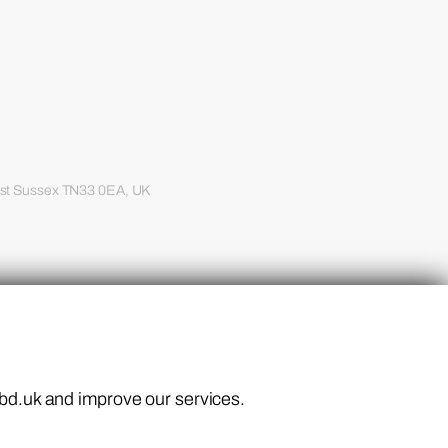
ast Sussex TN33 0EA, UK
.
ebd.uk and improve our services.