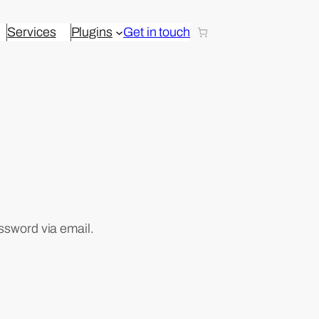
Services
Plugins
Get in touch
ssword via email.