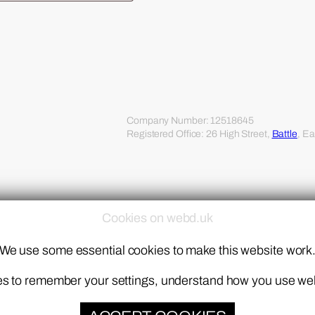
Company Number: 12518645
Registered Office: 26 High Street,
Battle
, E
Cookies on webd.uk
We use some essential cookies to make this website work
kies to remember your settings, understand how you use w