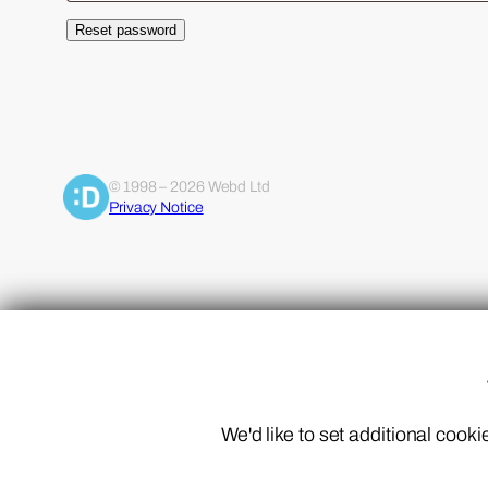
Reset password
Alternative:
© 1998 – 2026 Webd Ltd
Privacy Notice
We'd like to set additional coo