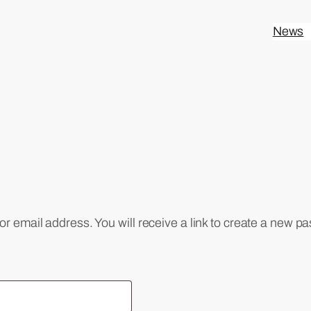
News
 email address. You will receive a link to create a new pa