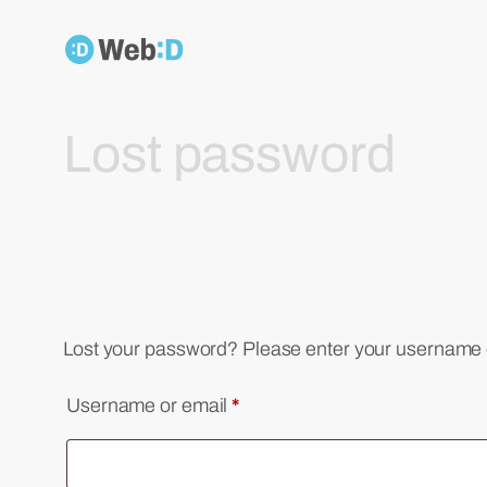
Skip
to
content
Lost password
Lost your password? Please enter your username or
Required
Username or email
*